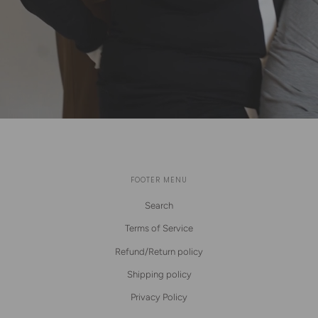
FOOTER MENU
Search
Terms of Service
Refund/Return policy
Shipping policy
Privacy Policy