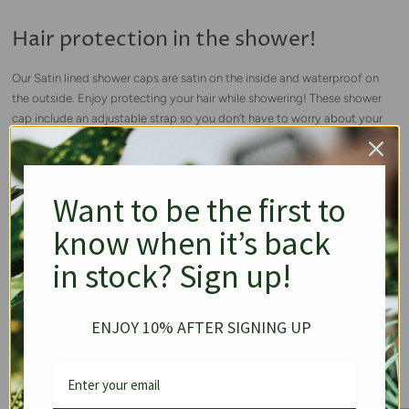
Hair protection in the shower!
Our Satin lined shower caps are satin on the inside and waterproof on
the outside. Enjoy protecting your hair while showering! These shower
cap include an adjustable strap so you don’t have to worry about your
shower cap falling off while showering.
Want to be the first to
know when it’s back
in stock? Sign up!
ENJOY 10% AFTER SIGNING UP