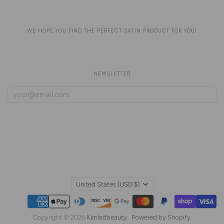
WE HOPE YOU FIND THE PERFECT SATIN PRODUCT FOR YOU!
NEWSLETTER
United States
(USD $)
Copyright © 2026
Kimladbeauty
.
Powered by Shopify
.