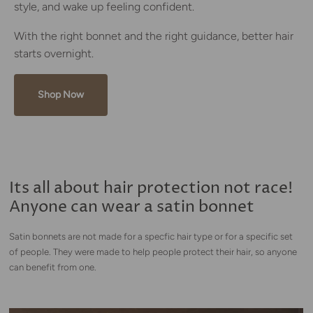
style, and wake up feeling confident.
With the right bonnet and the right guidance, better hair
starts overnight.
Shop Now
Its all about hair protection not race!
Anyone can wear a satin bonnet
Satin bonnets are not made for a specfic hair type or for a specific set
of people. They were made to help people protect their hair, so anyone
can benefit from one.