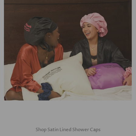
Shop Satin Lined Shower Caps