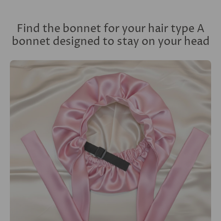
Find the bonnet for your hair type A
bonnet designed to stay on your head