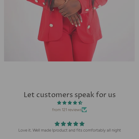
Let customers speak for us
from 121 reviews
Love it. Well made lproduct and fits comfortably all night