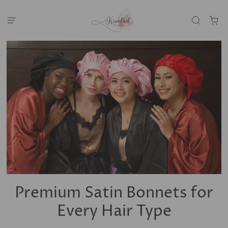
Premium Satin Bonnets for
Every Hair Type