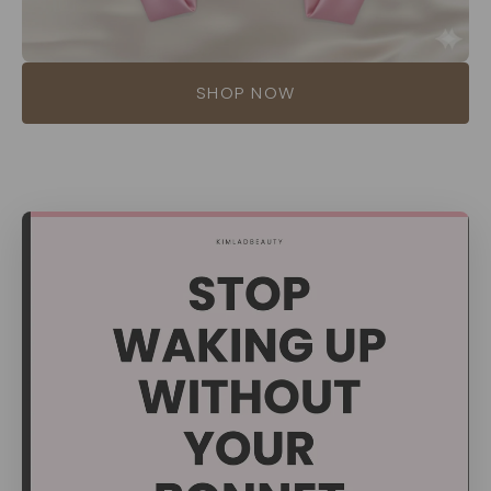
SHOP NOW