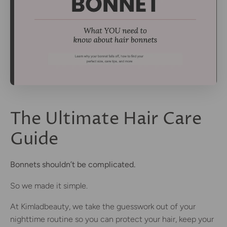
The Ultimate Hair Care
Guide
Bonnets shouldn’t be complicated.
So we made it simple.
At Kimladbeauty, we take the guesswork out of your
nighttime routine so you can protect your hair, keep your