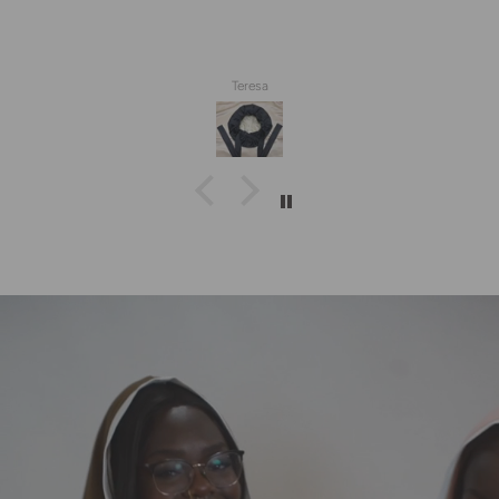
Teresa