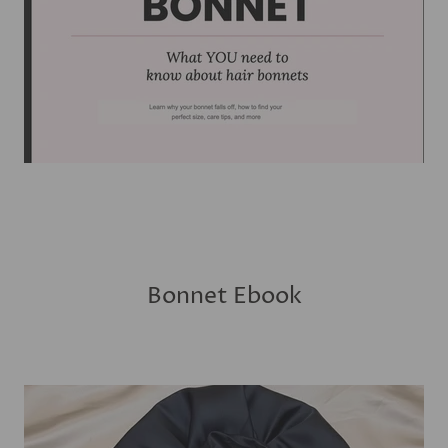
Bonnet Ebook