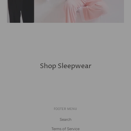
Shop Sleepwear
FOOTER MENU
Search
Terms of Service