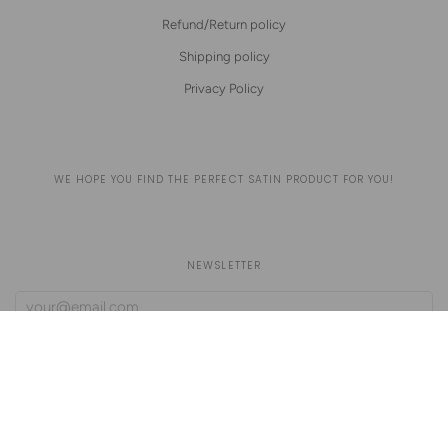
Refund/Return policy
Shipping policy
Privacy Policy
WE HOPE YOU FIND THE PERFECT SATIN PRODUCT FOR YOU!
NEWSLETTER