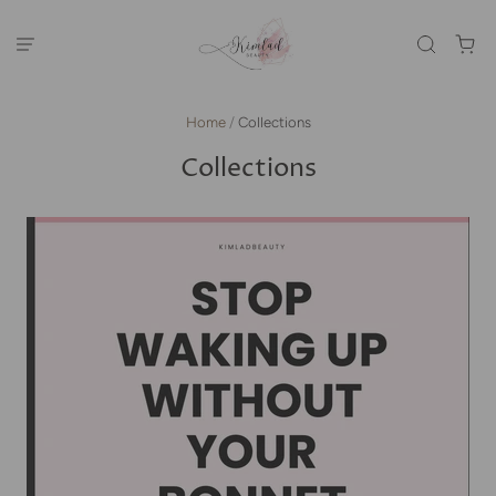
Home
/
Collections
Collections