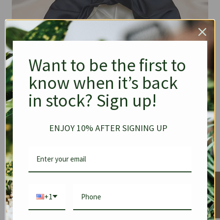
Want to be the first to
know when it’s back
in stock? Sign up!
ENJOY 10% AFTER SIGNING UP
★ Reviews
+1