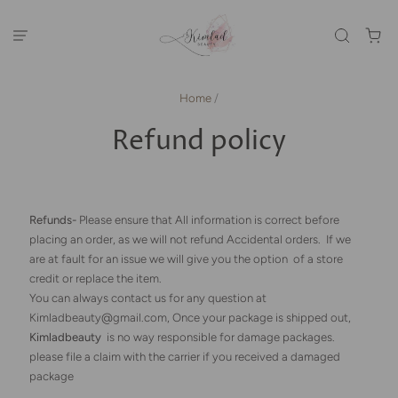
Home
/
Refund policy
Refunds-
Please ensure that All information is correct before
placing an order, as we will not refund Accidental orders. If we
are at fault for an issue we will give you the option of a store
credit or replace the item.
You can always contact us for any question at
Kimladbeauty@gmail.com, Once your package is shipped out,
Kimladbeauty
is no way responsible for damage packages.
please file a claim with the carrier if you received a damaged
package